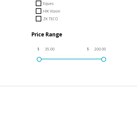
Eques
HIK Vision
ZK TECO
Price Range
$
$
Subs