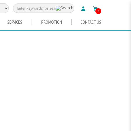
0
SERVICES
PROMOTION
CONTACT US