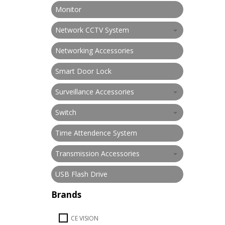
Monitor
Network CCTV System
Networking Accessories
Smart Door Lock
Surveillance Accessories
Switch
Time Attendence System
Transmission Accessories
USB Flash Drive
Brands
CE VISION