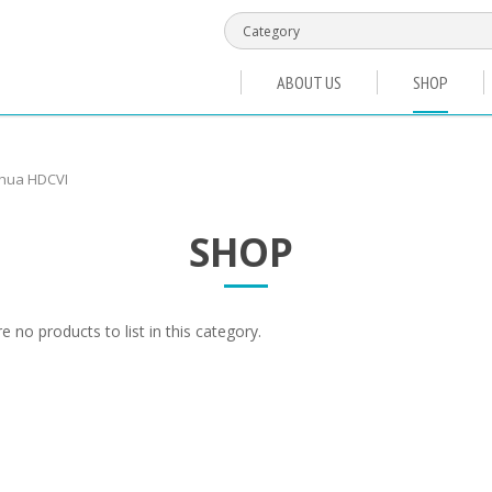
ABOUT US
SHOP
hua HDCVI
SHOP
e no products to list in this category.