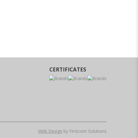
CERTIFICATES
Web Design
by Firstcom Solutions