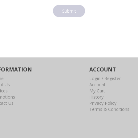
Submit
FORMATION
ACCOUNT
me
Login / Register
ut Us
Account
ices
My Cart
motions
History
tact Us
Privacy Policy
Terms & Conditions