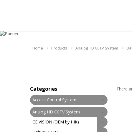
Home
Products
Analog HD CCTV System
Da
Categories
There ar
Access Control System
Analog HD CCTV System
CE VISION (OEM by HIK)