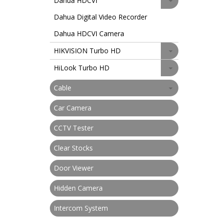
Dahua HDCVI
Dahua Digital Video Recorder
Dahua HDCVI Camera
HIKVISION Turbo HD
HiLook Turbo HD
Cable
Car Camera
CCTV Tester
Clear Stocks
Door Viewer
Hidden Camera
Intercom System