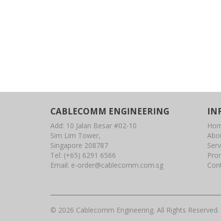
CABLECOMM ENGINEERING
IN
Add: 10 Jalan Besar #02-10
Ho
Sim Lim Tower,
Abo
Singapore 208787
Serv
Tel:
(+65) 6291 6566
Pro
Email:
e-order@cablecomm.com.sg
Con
© 2026 Cablecomm Engineering. All Rights Reserved.