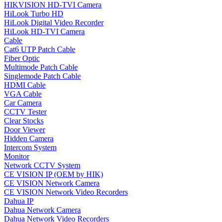
HIKVISION HD-TVI Camera
HiLook Turbo HD
HiLook Digital Video Recorder
HiLook HD-TVI Camera
Cable
Cat6 UTP Patch Cable
Fiber Optic
Multimode Patch Cable
Singlemode Patch Cable
HDMI Cable
VGA Cable
Car Camera
CCTV Tester
Clear Stocks
Door Viewer
Hidden Camera
Intercom System
Monitor
Network CCTV System
CE VISION IP (OEM by HIK)
CE VISION Network Camera
CE VISION Network Video Recorders
Dahua IP
Dahua Network Camera
Dahua Network Video Recorders