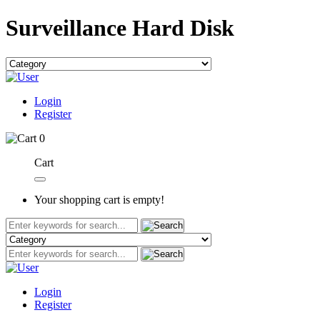
Surveillance Hard Disk
Login
Register
0
Cart
Your shopping cart is empty!
Login
Register