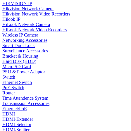
HIKVISION IP
Hikvision Network Camera
Hikvision Network Video Recorders
Hilook IP
HiLook Network Camera
HiLook Network Video Recorders
Wireless IP Camera
Networking Accessories
Smart Door Lock
Surveillance Accessories
Bracket & Housing
Hard Disk (HDD)
Micro SD Card
PSU & Power Adaptor
Switch
Ethernet Switch
PoE Switch
Router
Time Attendence System
Transmission Accessories
Ethernet/PoE
HDMI
HDMI-Extender
HDMI-Selector
HDMI-Splitter