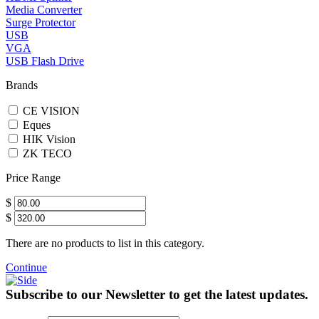
Media Converter
Surge Protector
USB
VGA
USB Flash Drive
Brands
CE VISION
Eques
HIK Vision
ZK TECO
Price Range
$
$
There are no products to list in this category.
Continue
Subscribe to our Newsletter to get the latest updates.