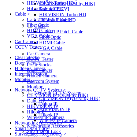
HIKVISION Turbo HD
CE VISION (OEM by HIK)
HiLook Turbo HD
Dahua HDCVI
Cable >
HIKVISION Turbo HD
Cat6 UTP Patch Cable
HiLook Turbo HD
Fiber Optic
Cable
HDMI Cable
Cat6 UTP Patch Cable
VGA Cable
Fiber Optic
Car Camera
HDMI Cable
CCTV Tester
VGA Cable
Car Camera
Clear Stocks
CCTV Tester
Door Viewer
Clear Stocks
Hidden Camera
Door Viewer
Intercom System
Hidden Camera
Monitor
Intercom System
Monitor
Network CCTV System >
Network CCTV System
CE VISION IP (OEM by HIK)
CE VISION IP (OEM by HIK)
Dahua IP
Dahua IP
HIKVISION IP
HIKVISION IP
Hilook IP
Hilook IP
Wireless IP Camera
Wireless IP Camera
Networking Accessories
Networking Accessories
Smart Door Lock
Smart Door Lock
Surveillance Accessories >