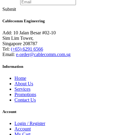
Submit
Cablecomm Engineering
Add: 10 Jalan Besar #02-10
Sim Lim Tower,
Singapore 208787
Tel:
(+65) 6291 6566
Email:
e-order@cablecomm.com.sg
Information
Home
About Us
Services
Promotions
Contact Us
Account
Login / Register
Account
My Cart