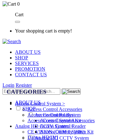
0
Cart
Your shopping cart is empty!
ABOUT US
SHOP
SERVICES
PROMOTION
CONTACT US
Login
Register
CATEGORIES
ABOUT US
Access Control System >
SHOP
Access Control Accessories
Access Control System
Access Control Reader
Access Control Accessories
Access Control System Kit
Access Control Reader
Analog HD CCTV System >
Access Control System Kit
CE VISION (OEM by HIK)
Dahua HDCVI
Analog HD CCTV System