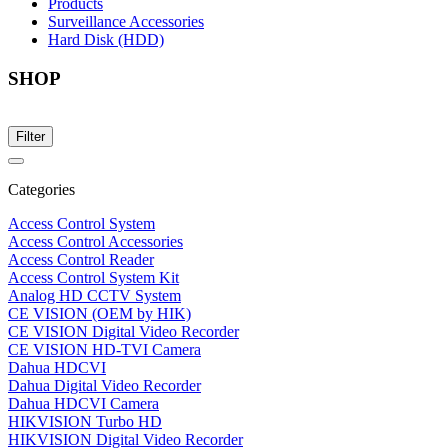
Products
Surveillance Accessories
Hard Disk (HDD)
SHOP
Filter
Categories
Access Control System
Access Control Accessories
Access Control Reader
Access Control System Kit
Analog HD CCTV System
CE VISION (OEM by HIK)
CE VISION Digital Video Recorder
CE VISION HD-TVI Camera
Dahua HDCVI
Dahua Digital Video Recorder
Dahua HDCVI Camera
HIKVISION Turbo HD
HIKVISION Digital Video Recorder